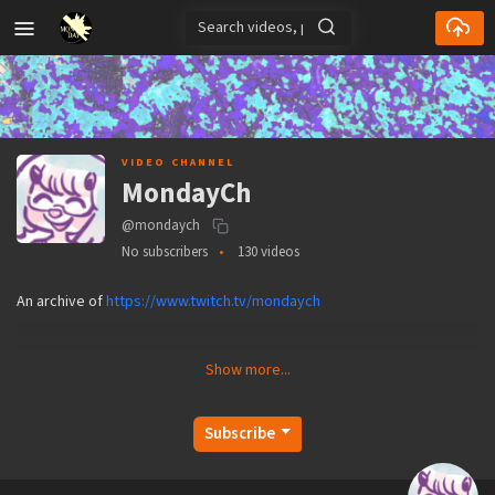
VIDEO CHANNEL
MondayCh
@mondaych
No subscribers
130 videos
An archive of
https://www.twitch.tv/mondaych
Show more...
Subscribe