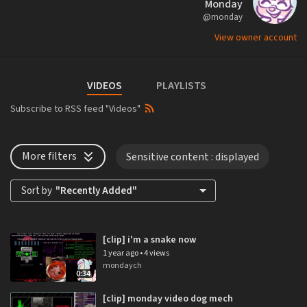
Monday
@monday
View owner account
VIDEOS
PLAYLISTS
Subscribe to RSS feed "Videos"
More filters
Sensitive content
: displayed
Sort by
"Recently Added"
[clip] i'm a snake now
1 year ago
•
4 views
mondaych
0:34
[clip] monday video dog mech