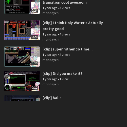
transition cool aweseom
1 year ago
•
3 views
0:24
mondaych
[clip] I think Holy Water's Actually
pretty good
1 year ago
•
4 views
0:28
mondaych
[clip] super nitnendo time...
1 year ago
•
2 views
mondaych
0:30
[clip] Did you make it?
1 year ago
•
1 view
mondaych
0:12
[clip] ball?
1 year ago
•
2 views
mondaych
0:22
[clip] boop